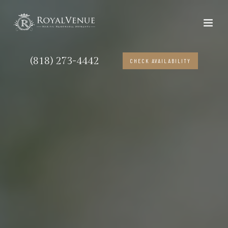
(818) 273-4442
CHECK AVAILABILITY