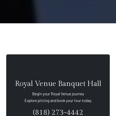
Royal Venue Banquet Hall
Begin your Royal Venue journey
Explore pricing and book your tour today.
(818) 273-4442