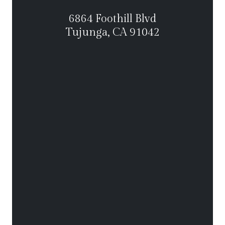
6864 Foothill Blvd
Tujunga, CA 91042