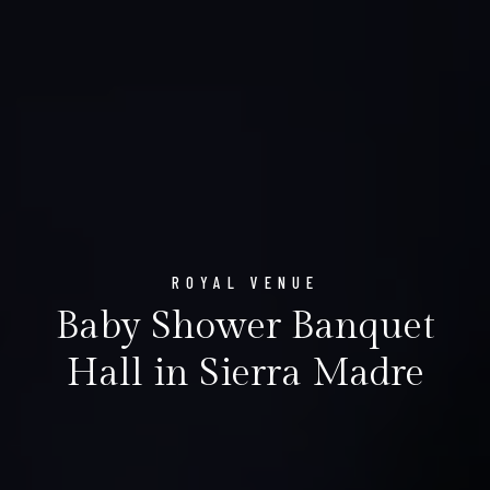
ROYAL VENUE
Baby Shower Banquet
Hall in Sierra Madre