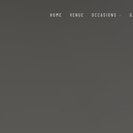
HOME
VENUE
OCCASIONS
G