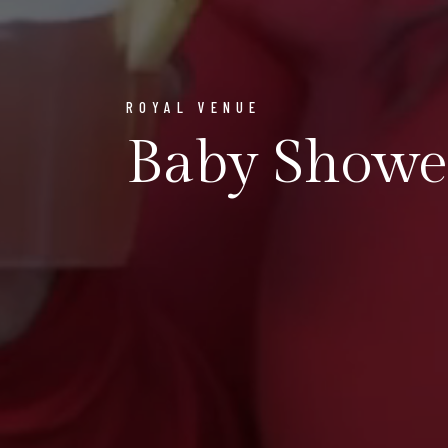
ROYAL VENUE
Baby Showe