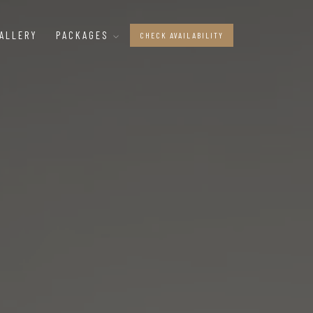
ALLERY
PACKAGES
CHECK AVAILABILITY