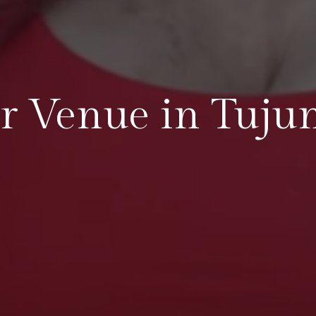
r Venue in Tuju