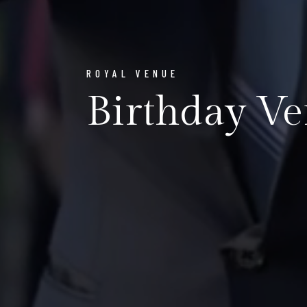
ROYAL VENUE
Birthday Ve