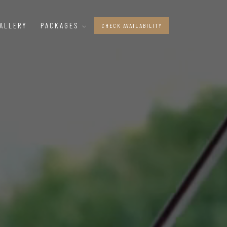
ALLERY
PACKAGES
CHECK AVAILABILITY