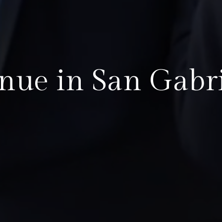
nue in San Gabri