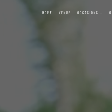
HOME
VENUE
OCCASIONS
G