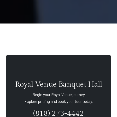
Royal Venue Banquet Hall
Begin your Royal Venue journey
Explore pricing and book your tour today.
(818) 273-4442