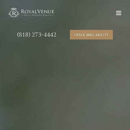
(818) 273-4442
CHECK AVAILABILITY