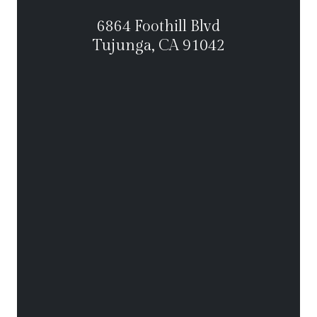
6864 Foothill Blvd
Tujunga, CA 91042