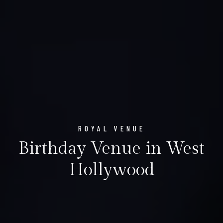
ROYAL VENUE
Birthday Venue in West
Hollywood