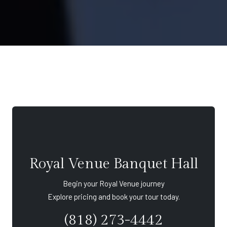
Royal Venue Banquet Hall
Begin your Royal Venue journey
Explore pricing and book your tour today.
(818) 273-4442