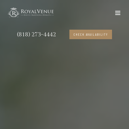
(818) 273-4442
CHECK AVAILABILITY