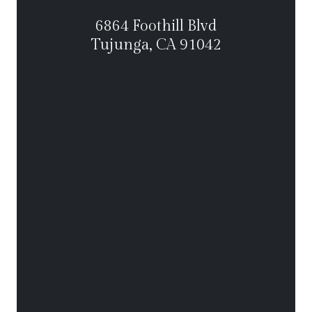
6864 Foothill Blvd
Tujunga, CA 91042