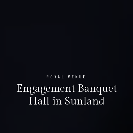
ROYAL VENUE
Engagement Banquet
Hall in Sunland