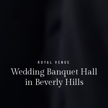
ROYAL VENUE
Wedding Banquet Hall
in Beverly Hills