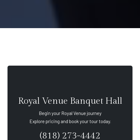
Royal Venue Banquet Hall
Begin your Royal Venue journey
Explore pricing and book your tour today.
(818) 273-4442