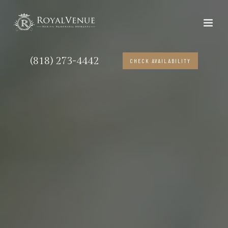
(818) 273-4442
CHECK AVAILABILITY