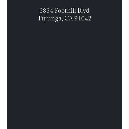
6864 Foothill Blvd
Tujunga, CA 91042