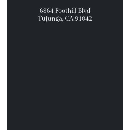
6864 Foothill Blvd
Tujunga, CA 91042