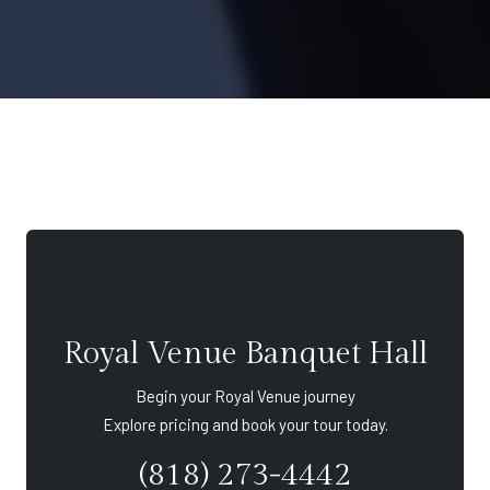
Royal Venue Banquet Hall
Begin your Royal Venue journey
Explore pricing and book your tour today.
(818) 273-4442