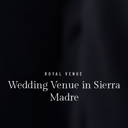
ROYAL VENUE
Wedding Venue in Sierra
Madre