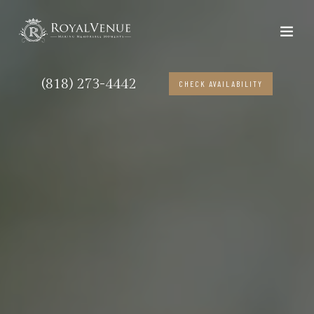
(818) 273-4442
CHECK AVAILABILITY