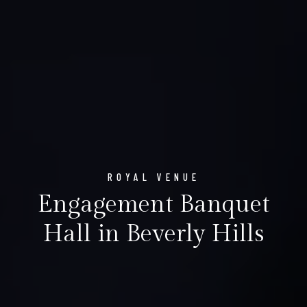
ROYAL VENUE
Engagement Banquet
Hall in Beverly Hills