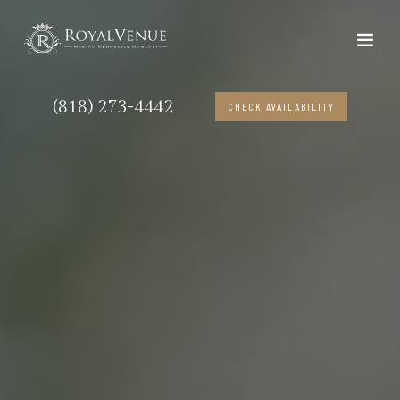
(818) 273-4442
CHECK AVAILABILITY