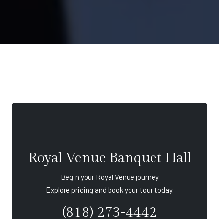
Royal Venue Banquet Hall
Begin your Royal Venue journey
Explore pricing and book your tour today.
(818) 273-4442