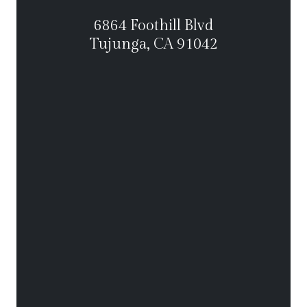
6864 Foothill Blvd
Tujunga, CA 91042