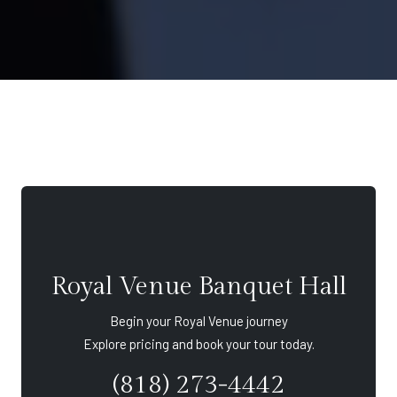
Royal Venue Banquet Hall
Begin your Royal Venue journey
Explore pricing and book your tour today.
(818) 273-4442