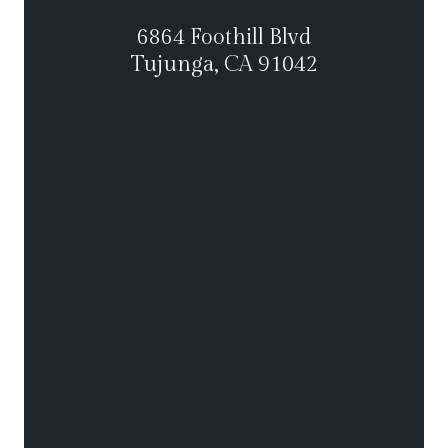
6864 Foothill Blvd
Tujunga, CA 91042