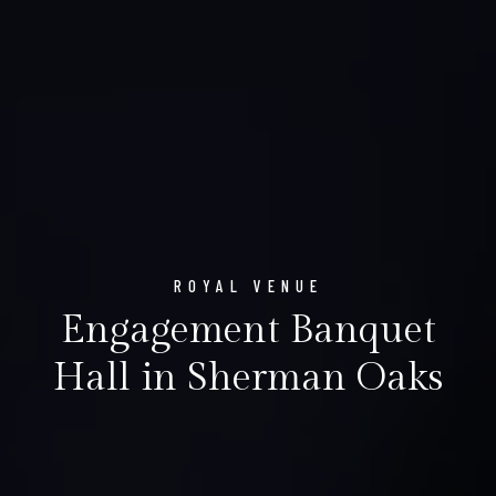
ROYAL VENUE
Engagement Banquet
Hall in Sherman Oaks