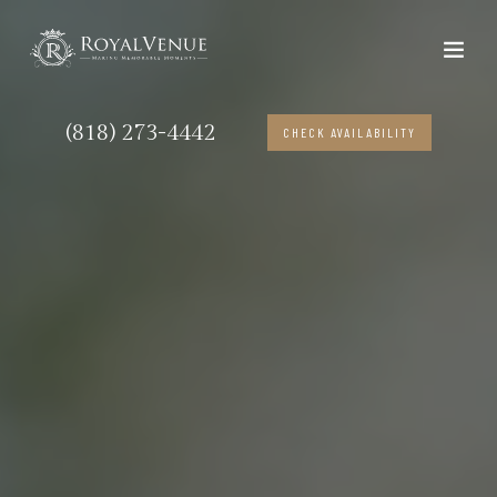
(818) 273-4442
CHECK AVAILABILITY